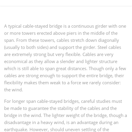
A typical cable-stayed bridge is a continuous girder with one
or more towers erected above piers in the middle of the
span. From these towers, cables stretch down diagonally
(usually to both sides) and support the girder. Steel cables
are extremely strong but very flexible. Cables are very
economical as they allow a slender and lighter structure
which is still able to span great distances. Though only a few
cables are strong enough to support the entire bridge, their
flexibility makes them weak to a force we rarely consider:
the wind.
For longer span cable-stayed bridges, careful studies must
be made to guarantee the stability of the cables and the
bridge in the wind. The lighter weight of the bridge, though a
disadvantage in a heavy wind, is an advantage during an
earthquake. However, should uneven settling of the