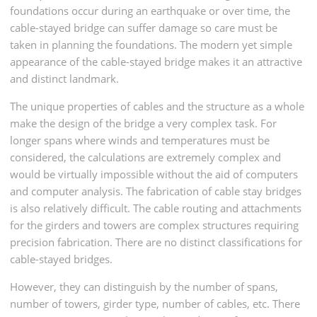
foundations occur during an earthquake or over time, the
cable-stayed bridge can suffer damage so care must be
taken in planning the foundations. The modern yet simple
appearance of the cable-stayed bridge makes it an attractive
and distinct landmark.
The unique properties of cables and the structure as a whole
make the design of the bridge a very complex task. For
longer spans where winds and temperatures must be
considered, the calculations are extremely complex and
would be virtually impossible without the aid of computers
and computer analysis. The fabrication of cable stay bridges
is also relatively difficult. The cable routing and attachments
for the girders and towers are complex structures requiring
precision fabrication. There are no distinct classifications for
cable-stayed bridges.
However, they can distinguish by the number of spans,
number of towers, girder type, number of cables, etc. There