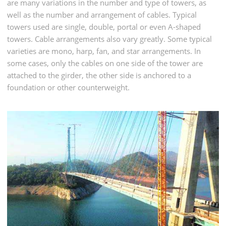
are many variations in the number and type of towers, as
well as the number and arrangement of cables. Typical
towers used are single, double, portal or even A-shaped
towers. Cable arrangements also vary greatly. Some typical
varieties are mono, harp, fan, and star arrangements. In
some cases, only the cables on one side of the tower are
attached to the girder, the other side is anchored to a
foundation or other counterweight.