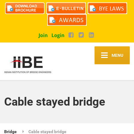
Join
Login
MENU
Cable stayed bridge
Bridge
Cable stayed bridge