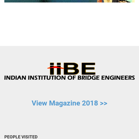
View Magazine 2018 >>
PEOPLE VISITED